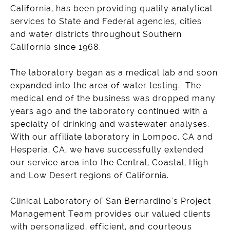
California, has been providing quality analytical
services to State and Federal agencies, cities
and water districts throughout Southern
California since 1968.
The laboratory began as a medical lab and soon
expanded into the area of water testing. The
medical end of the business was dropped many
years ago and the laboratory continued with a
specialty of drinking and wastewater analyses.
With our affiliate laboratory in Lompoc, CA and
Hesperia, CA, we have successfully extended
our service area into the Central, Coastal, High
and Low Desert regions of California.
Clinical Laboratory of San Bernardino's Project
Management Team provides our valued clients
with personalized, efficient, and courteous