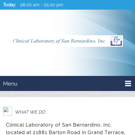
Today
08:00 am
-
05:00 pm
Menu
WHAT WE DO
Clinical Laboratory of San Bernardino, Inc.
located at 21881 Barton Road in Grand Terrace,