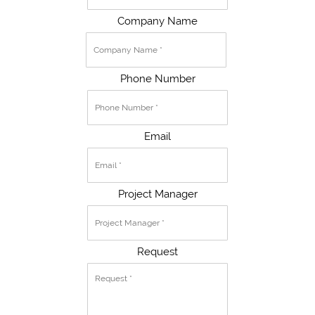
Company Name
Phone Number
Email
Project Manager
Request