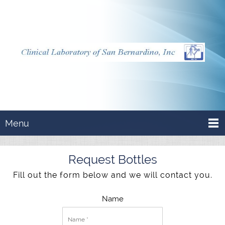
Menu
Request Bottles
Fill out the form below and we will contact you.
Name