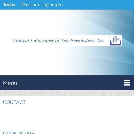
Today
08:00 am
-
05:00 pm
Menu
CONTACT
OPEN HOURS