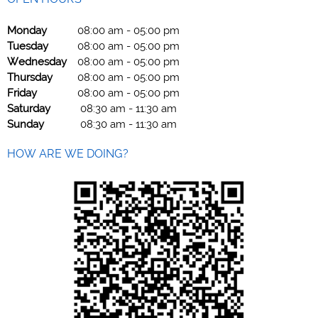
Monday
08:00 am
-
05:00 pm
Tuesday
08:00 am
-
05:00 pm
Wednesday
08:00 am
-
05:00 pm
Thursday
08:00 am
-
05:00 pm
Friday
08:00 am
-
05:00 pm
Saturday
08:30 am
-
11:30 am
Sunday
08:30 am
-
11:30 am
HOW ARE WE DOING?