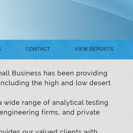
S
CONTACT
VIEW REPORTS
 Small Business has been providing
 including the high and low desert
a wide range of analytical testing
 engineering firms, and private
vides our valued clients with