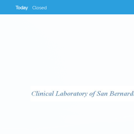
Today
Closed