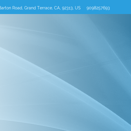
Barton Road, Grand Terrace, CA, 92313, US
9098257693