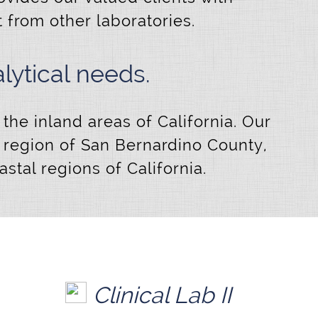
t from other laboratories.
ytical needs.
the inland areas of California. Our
t region of San Bernardino County,
tal regions of California.
Clinical Lab II