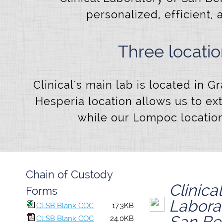
personalized, efficient, 
Three locati
Clinical's main lab is located in 
Hesperia location allows us to ex
while our Lompoc location
Chain of Custody
Clinical
Forms
Labora
CLSB Blank COC
17.3KB
San Be
CLSB Blank COC
24.0KB