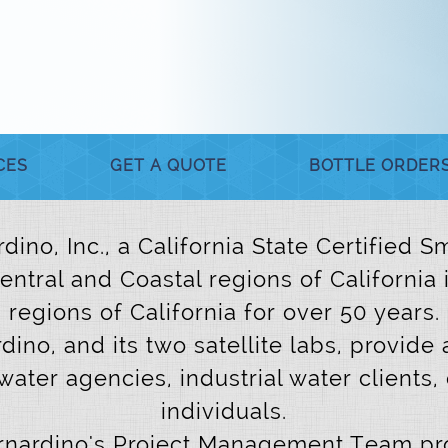
CES
GET A QUOTE
BOTTLE ORDER
dino, Inc., a California State Certified
Central and Coastal regions of California
regions of California for over 50 years.
dino, and its two satellite labs, provide 
water agencies, industrial water clients,
individuals.
ernardino's Project Management Team pro