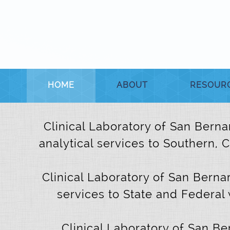
HOME
ABOUT
RESOUR
Clinical Laboratory of San Bernar
analytical services to Southern, 
Clinical Laboratory of San Bernar
services to State and Federal 
Clinical Laboratory of San B