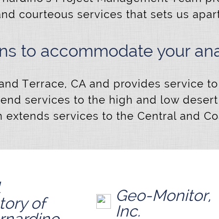
and courteous services that sets us apar
ons to accommodate your anal
Grand Terrace, CA and provides service to 
tend services to the high and low deser
 extends services to the Central and Coas
Geo-Monitor,
tory of
Inc.
rnardino