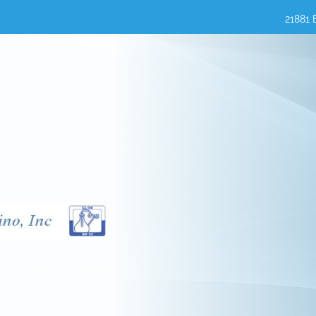
21881 